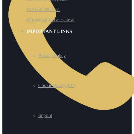
+43 660 3907761
office@palfy-realestate.at
IMPORTANT LINKS
Privacy Policy
Cookie Policy (EU)
Imprint