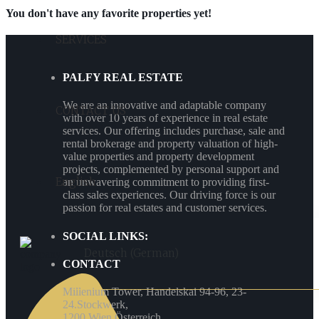
You don't have any favorite properties yet!
SERVICES
PALFY REAL ESTATE
We are an innovative and adaptable company
CONTACT US
with over 10 years of experience in real estate
services. Our offering includes purchase, sale and
rental brokerage and property valuation of high-
value properties and property development
projects, complemented by personal support and
English
an unwavering commitment to providing first-
class sales experiences. Our driving force is our
passion for real estates and customer services.
SOCIAL LINKS:
Deutsch
(
German
)
CONTACT
Millenium Tower, Handelskai 94-96, 23-
24.Stockwerk,
1200 Wien Österreich