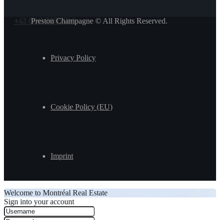
+43 660 3907761
Preston Champagne © All Rights Reserved.
Privacy Policy
Cookie Policy (EU)
Imprint
Welcome to Montréal Real Estate
Sign into your account