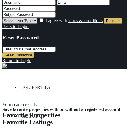
I agree with
terms & conditions
Register
Back to Login
Reset Password
Reset Password
Return to Login
PROPERTIES
Your search results
Save favorite properties with or without a registered account
Favorite Properties
ABOUT US
Favorite Listings