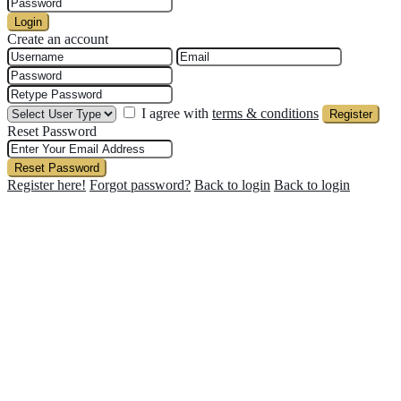
Login
Create an account
I agree with
terms & conditions
Register
Reset Password
Reset Password
Register here!
Forgot password?
Back to login
Back to login