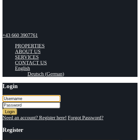
+43 660 3907761
PROPERTIES
ABOUT US
SERVICES
CONTACT US
English
Deutsch
(
German
)
Login
Login
Need an account? Register here!
Forgot Password?
Register